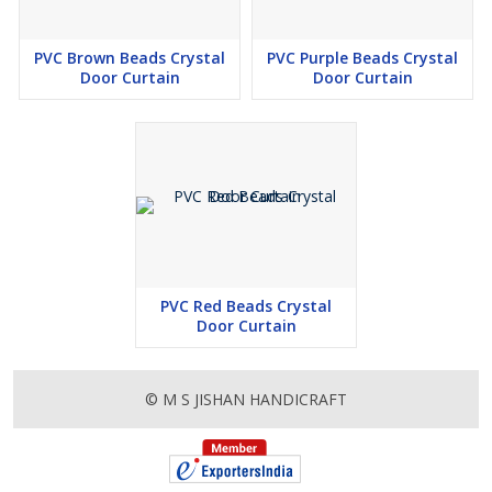
PVC Brown Beads Crystal
PVC Purple Beads Crystal
Door Curtain
Door Curtain
PVC Red Beads Crystal
Door Curtain
© M S JISHAN HANDICRAFT