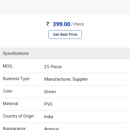
399.00
/ Piece
Get Best Price
Specifications
MOQ :
25 Piece
Business Type :
Manufacturer, Supplier
Color :
Green
Material :
PVC
Country of Origin :
India
Appearance :
Antique