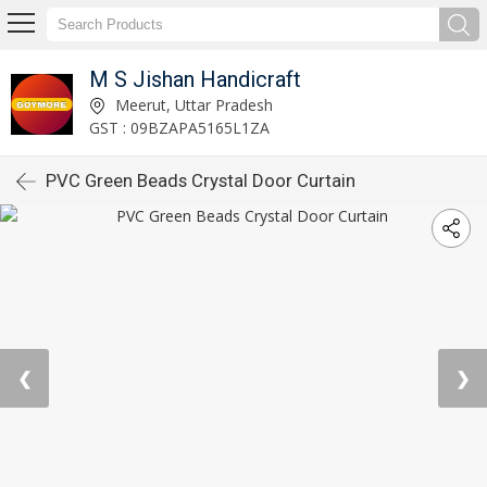
M S Jishan Handicraft
Meerut, Uttar Pradesh
GST : 09BZAPA5165L1ZA
PVC Green Beads Crystal Door Curtain
❮
❯