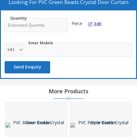
unique and stylish home decor products.
Looking For
PVC Green Beads Crystal Door Curtain
Quantity
Piece
Edit
Enter Mobile
+91
Send Enquiry
More Products