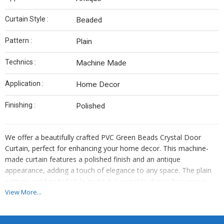
Curtain Style :
Beaded
Pattern :
Plain
Technics :
Machine Made
Application :
Home Decor
Finishing :
Polished
We offer a beautifully crafted PVC Green Beads Crystal Door
Curtain, perfect for enhancing your home decor. This machine-
made curtain features a polished finish and an antique
appearance, adding a touch of elegance to any space. The plain
pattern and beaded style make it a versatile choice for various
interior design themes. Made in India, this curtain is of high quality
View More...
and durable. The vibrant green color adds a pop of color to your
room. Ideal for manufacturers and suppliers looking to provide