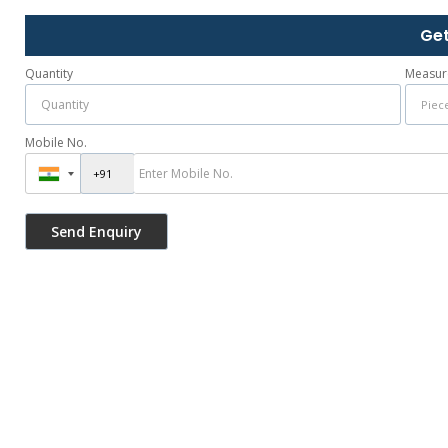
Get
Quantity
Measur
Mobile No.