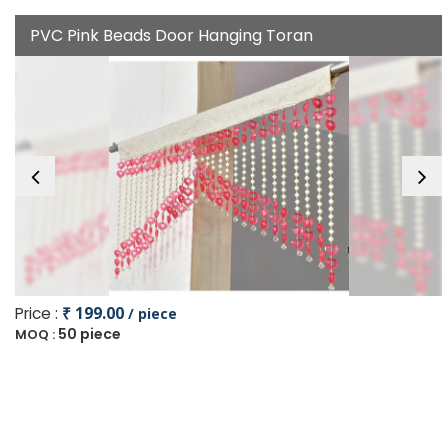
PVC Pink Beads Door Hanging Toran
Price :
₹ 199.00
/ piece
50 piece
MOQ :