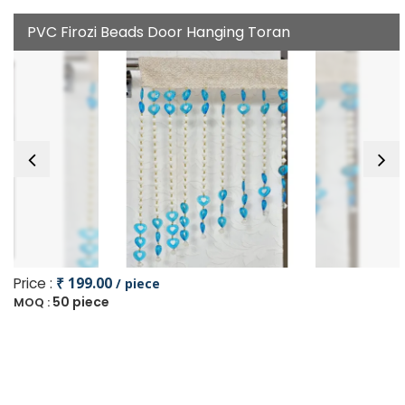
PVC Firozi Beads Door Hanging Toran
Price :
₹ 199.00
/ piece
50 piece
MOQ :